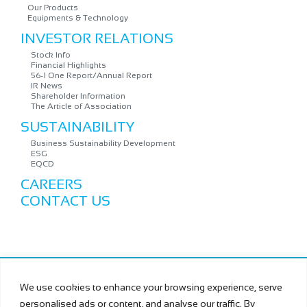
Our Products
Equipments & Technology
INVESTOR RELATIONS
Stock Info
Financial Highlights
56-1 One Report/Annual Report
IR News
Shareholder Information
The Article of Association
SUSTAINABILITY
Business Sustainability Development
ESG
EQCD
CAREERS
CONTACT US
Copyright © MURAMOTO ELECTRON (THAILAND) PUBLIC
We use cookies to enhance your browsing experience, serve
COMPANY LIMITED All Rights Reserved.
personalised ads or content, and analyse our traffic. By