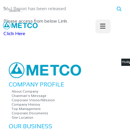
56-1 Report has been released.
Please access from below Link.
Click Here
☰ M
COMPANY PROFILE
About Company
Chairman’s Message
Corporate Vision/Mission
Company History
Top Management
Corporate Documents
Site Location
OUR BUSINESS