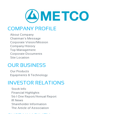
COMPANY PROFILE
About Company
Chairman’s Message
Corporate Vision/Mission
Company History
Top Management
Corporate Documents
Site Location
OUR BUSINESS
Our Products
Equipments & Technology
INVESTOR RELATIONS
Stock Info
Financial Highlights
56-1 One Report/Annual Report
IR News
Shareholder Information
The Article of Association