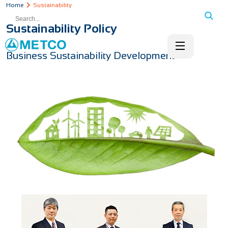
Home
Sustainability
Sustainability Policy
Business Sustainability Development