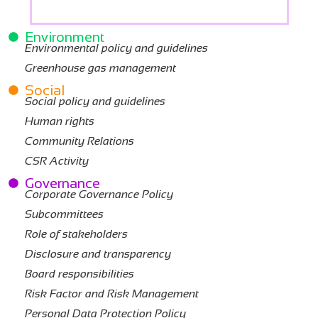
Environment
Environmental policy and guidelines
Greenhouse gas management
Social
Social policy and guidelines
Human rights
Community Relations
CSR Activity
Governance
Corporate Governance Policy
Subcommittees
Role of stakeholders
Disclosure and transparency
Board responsibilities
Risk Factor and Risk Management
Personal Data Protection Policy