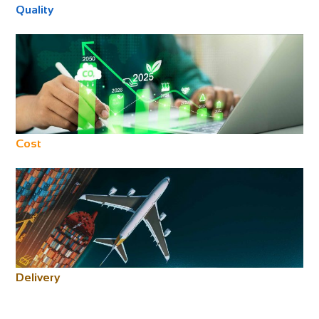
Quality
Cost
Delivery