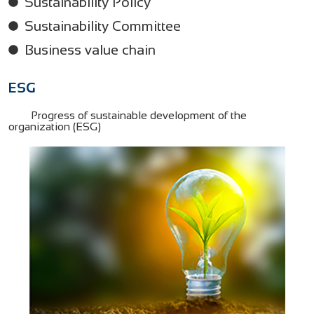
Sustainability Policy
Sustainability Committee
Business value chain
ESG
Progress of sustainable development of the
organization (ESG)