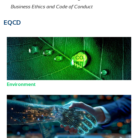
Business Ethics and Code of Conduct
EQCD
Environment