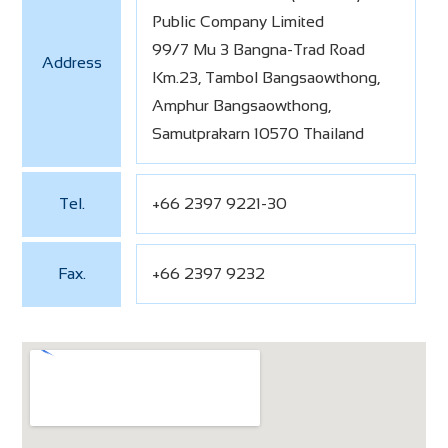
Public Company Limited
99/7 Mu 3 Bangna-Trad Road
Address
Km.23, Tambol Bangsaowthong,
Amphur Bangsaowthong,
Samutprakarn 10570 Thailand
Tel.
+66 2397 9221-30
Fax.
+66 2397 9232