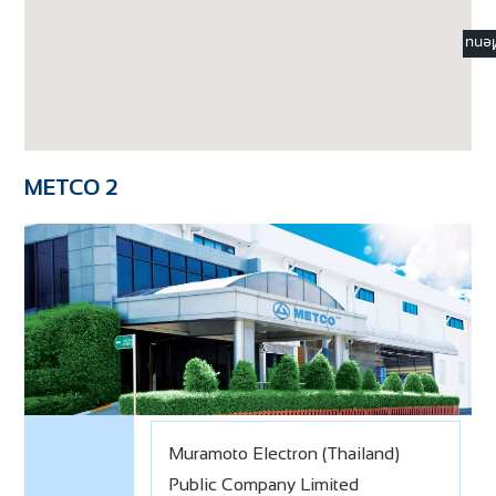
☰ M
METCO 2
Muramoto Electron (Thailand)
Public Company Limited