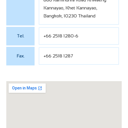
Kannayao, Khet Kannayao,
Bangkok, 10230 Thailand
Tel.
+66 2518 1280-6
Fax.
+66 2518 1287