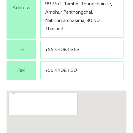
99 Mu 1, Tambol Thongchainue,
Address
Amphur Pakthongchai,
Nakhonratchasima, 30150
Thailand
Tel.
+66 4408 1131-3
Fax.
+66 4408 1130