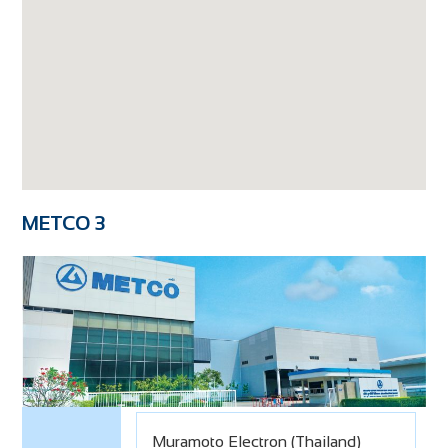
METCO 3
Muramoto Electron (Thailand)