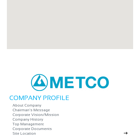
COMPANY PROFILE
About Company
Chairman’s Message
Corporate Vision/Mission
Company History
Top Management
Corporate Documents
Site Location