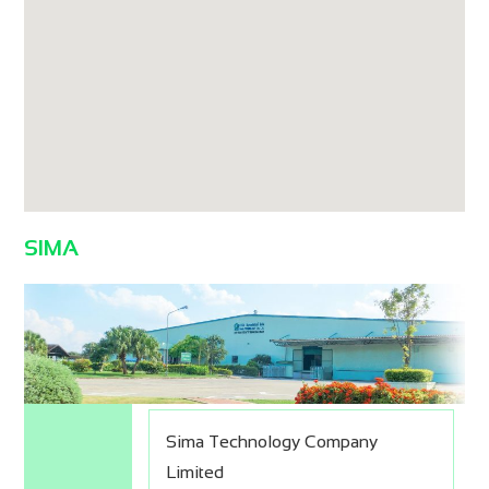
SIMA
Sima Technology Company
Limited