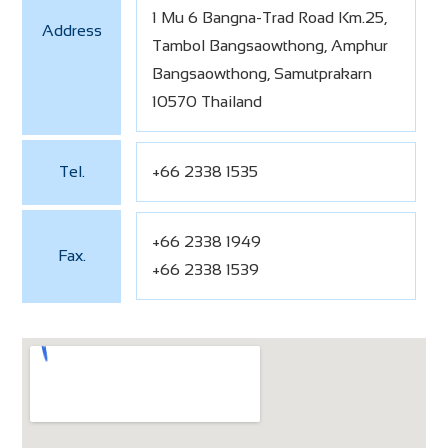
1 Mu 6 Bangna-Trad Road Km.25,
Address
Tambol Bangsaowthong, Amphur
Bangsaowthong, Samutprakarn
10570 Thailand
Tel.
+66 2338 1535
+66 2338 1949
Fax.
+66 2338 1539