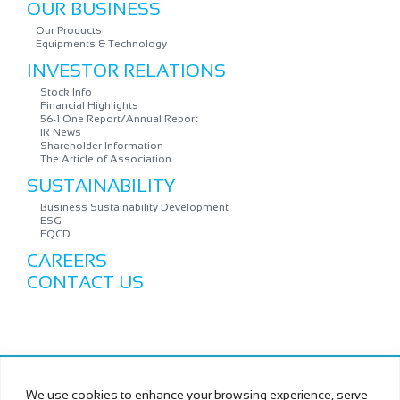
OUR BUSINESS
Our Products
Equipments & Technology
INVESTOR RELATIONS
Stock Info
Financial Highlights
56-1 One Report/Annual Report
IR News
Shareholder Information
The Article of Association
SUSTAINABILITY
Business Sustainability Development
ESG
EQCD
CAREERS
CONTACT US
Copyright © MURAMOTO ELECTRON (THAILAND) PUBLIC
We use cookies to enhance your browsing experience, serve