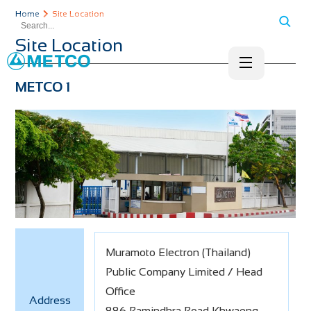
Home
Site Location
Site Location
METCO 1
Muramoto Electron (Thailand)
Public Company Limited / Head
Office
Address
886 Ramindhra Road Khwaeng