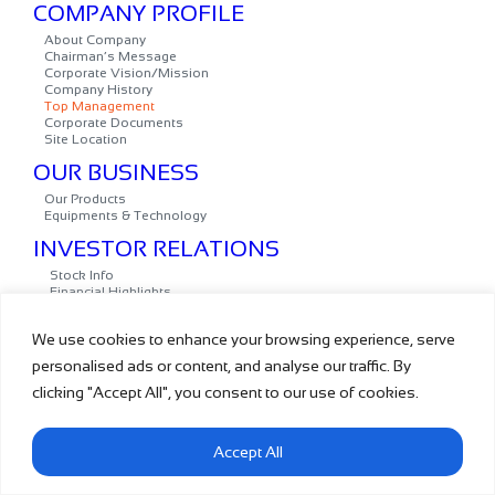
We use cookies to enhance your browsing experience, serve
personalised ads or content, and analyse our traffic. By
clicking "Accept All", you consent to our use of cookies.
Accept All