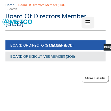
Home
Board Of Directors Member (BOD)
Board Of Directors Member
(BOD)
BOARD OF DIRECTORS MEMBER (BOD)
☰ M
BOARD OF EXECUTIVES MEMBER (BOE)