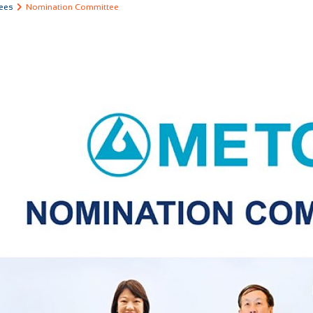
ees
Nomination Committee
COMPANY
OUR BUSINESS
INVESTOR RELATI