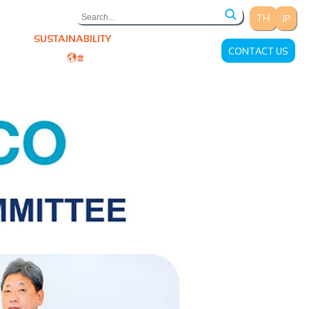
TH
JP
ONS
SUSTAINABILITY
CAREERS
CONTACT US