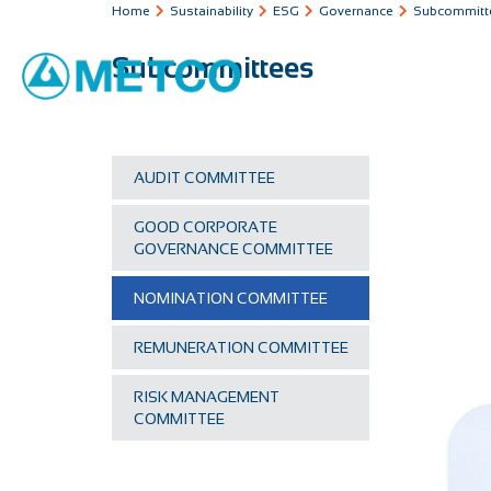
Home
Sustainability
ESG
Governance
Subcommitt
Subcommittees
AUDIT COMMITTEE
GOOD CORPORATE
GOVERNANCE COMMITTEE
NOMINATION COMMITTEE
REMUNERATION COMMITTEE
RISK MANAGEMENT
COMMITTEE