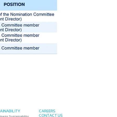
AINABILITY
CAREERS
CONTACT US
iness Sustainability