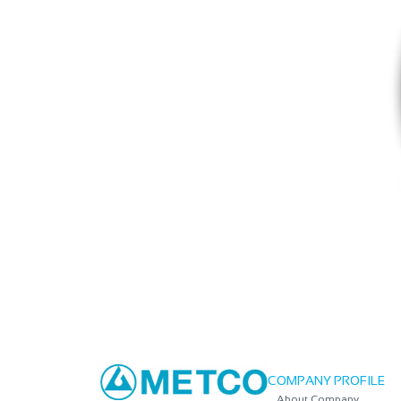
COMPANY PROFILE
About Company