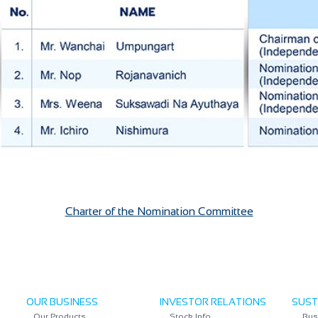
Charter of the Nomination Committee
OUR BUSINESS
INVESTOR RELATIONS
SUST
Our Products
Stock Info
Bus