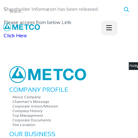
Shareholder Information has been released.
Please access from below Link.
Click Here
☰ M
COMPANY PROFILE
About Company
Chairman’s Message
Corporate Vision/Mission
Company History
Top Management
Corporate Documents
Site Location
OUR BUSINESS