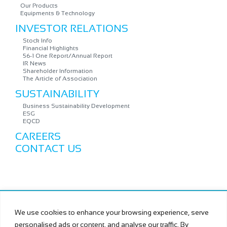
Our Products
Equipments & Technology
INVESTOR RELATIONS
Stock Info
Financial Highlights
56-1 One Report/Annual Report
IR News
Shareholder Information
The Article of Association
SUSTAINABILITY
Business Sustainability Development
ESG
EQCD
CAREERS
CONTACT US
Copyright © MURAMOTO ELECTRON (THAILAND) PUBLIC
We use cookies to enhance your browsing experience, serve
COMPANY LIMITED All Rights Reserved.
personalised ads or content, and analyse our traffic. By